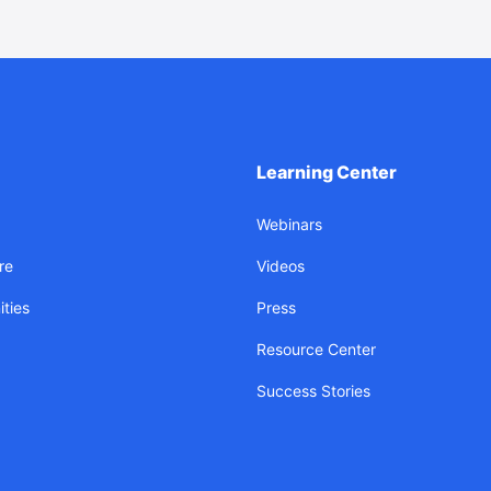
Learning Center
Webinars
re
Videos
ties
Press
Resource Center
Success Stories