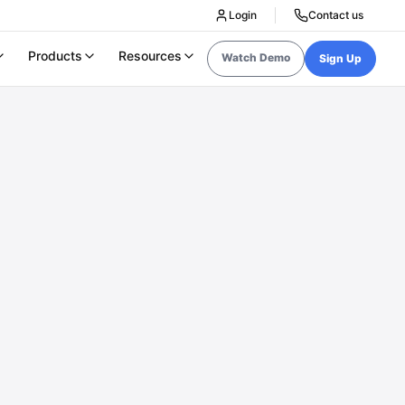
Login
Contact us
Products
Resources
Watch Demo
Sign Up