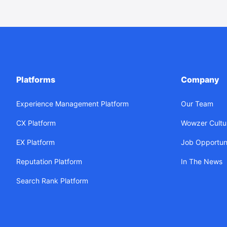
Platforms
Company
Experience Management Platform
Our Team
CX Platform
Wowzer Cultu
EX Platform
Job Opportuni
Reputation Platform
In The News
Search Rank Platform