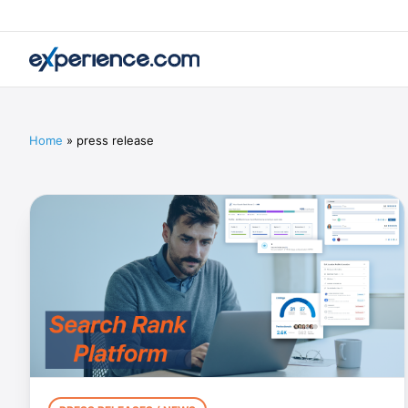
Home
»
press release