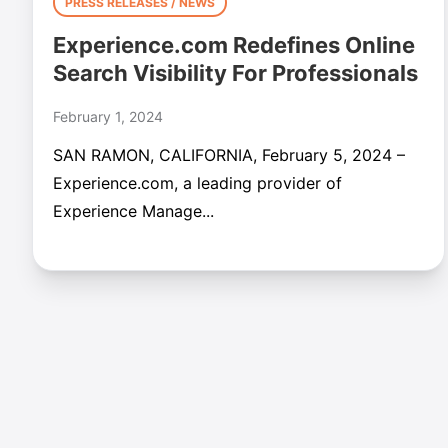
PRESS RELEASES / NEWS
Experience.com Redefines Online
Search Visibility For Professionals
February 1, 2024
SAN RAMON, CALIFORNIA, February 5, 2024 –
Experience.com, a leading provider of
Experience Manage...