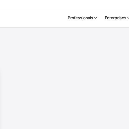
Professionals
Enterprises