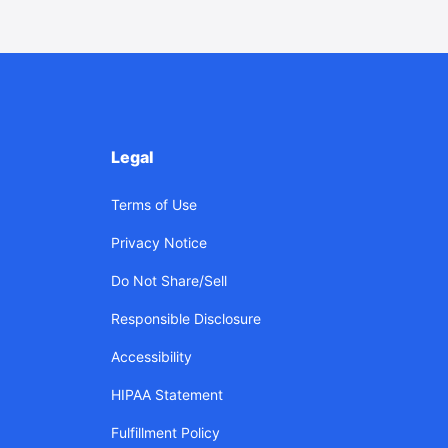
Legal
Terms of Use
Privacy Notice
Do Not Share/Sell
Responsible Disclosure
Accessibility
HIPAA Statement
Fulfillment Policy