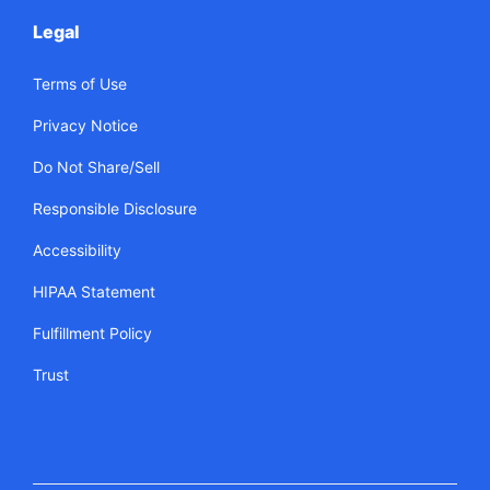
Legal
Terms of Use
Privacy Notice
Do Not Share/Sell
Responsible Disclosure
Accessibility
HIPAA Statement
Fulfillment Policy
Trust