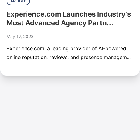
ARTICLE
Experience.com Launches Industry’s
Most Advanced Agency Partn...
May 17, 2023
Experience.com, a leading provider of AI-powered
online reputation, reviews, and presence managem...