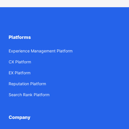
Platforms
Experience Management Platform
CX Platform
EX Platform
Reputation Platform
Search Rank Platform
Company