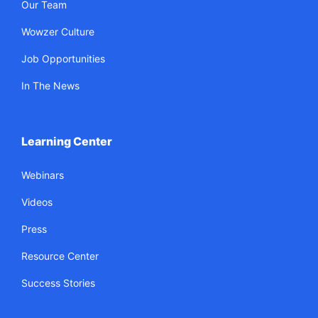
Our Team
Wowzer Culture
Job Opportunities
In The News
Learning Center
Webinars
Videos
Press
Resource Center
Success Stories