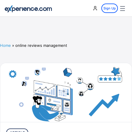
☰
Sign Up
Home
»
online reviews management