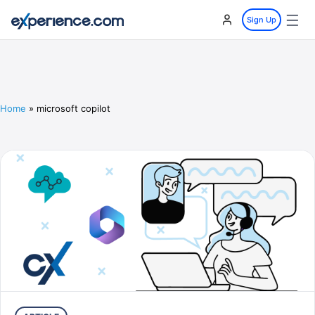
☰
Sign Up
Home
»
microsoft copilot