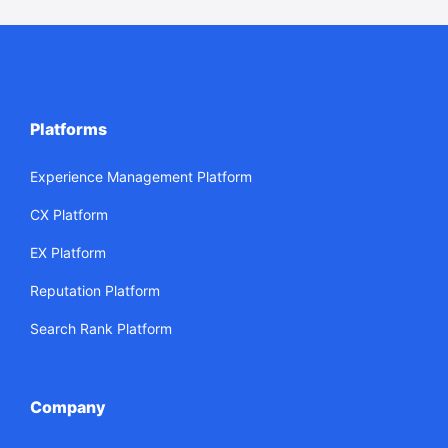
Platforms
Experience Management Platform
CX Platform
EX Platform
Reputation Platform
Search Rank Platform
Company