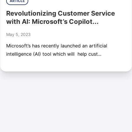
ARTICLE
Revolutionizing Customer Service
with AI: Microsoft’s Copilot...
May 5, 2023
Microsoft’s has recently launched an artificial
intelligence (AI) tool which will help cust...