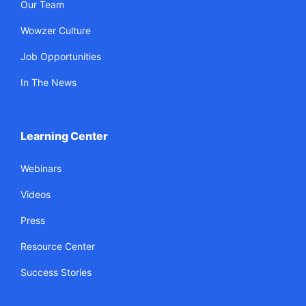
Our Team
Wowzer Culture
Job Opportunities
In The News
Learning Center
Webinars
Videos
Press
Resource Center
Success Stories