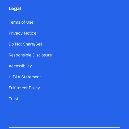
Legal
Terms of Use
Privacy Notice
Do Not Share/Sell
Responsible Disclosure
Accessibility
HIPAA Statement
Fulfillment Policy
Trust