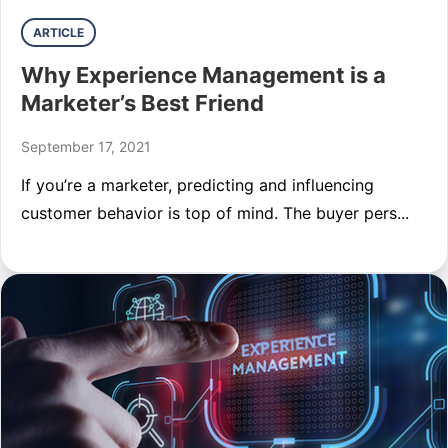
ARTICLE
Why Experience Management is a
Marketer’s Best Friend
September 17, 2021
If you’re a marketer, predicting and influencing
customer behavior is top of mind. The buyer pers...