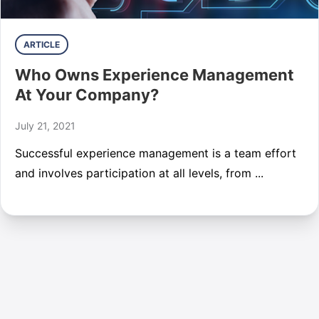
ARTICLE
Who Owns Experience Management
At Your Company?
July 21, 2021
Successful experience management is a team effort
and involves participation at all levels, from ...