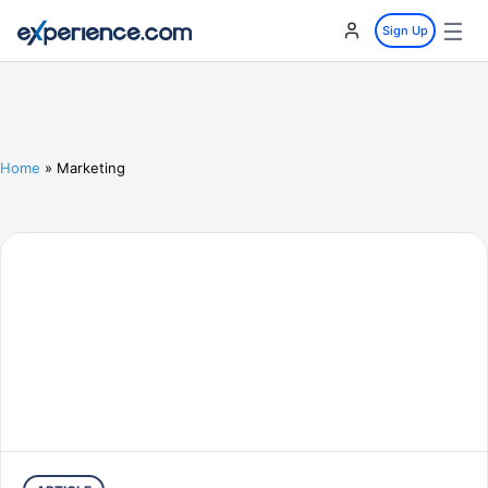
☰
Sign Up
Home
»
Marketing