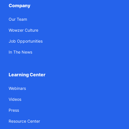
Company
Our Team
Wowzer Culture
Job Opportunities
In The News
Learning Center
Webinars
Videos
Press
Resource Center