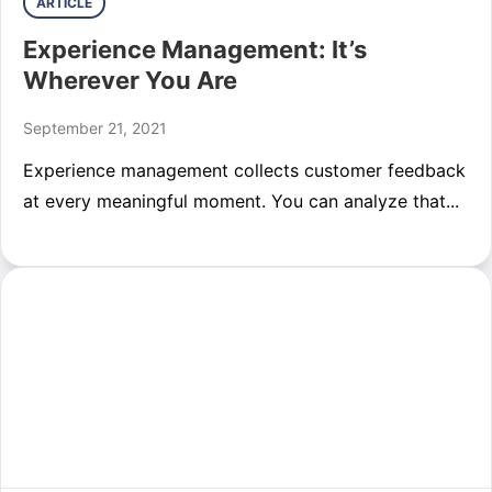
ARTICLE
Experience Management: It’s
Wherever You Are
September 21, 2021
Experience management collects customer feedback
at every meaningful moment. You can analyze that...