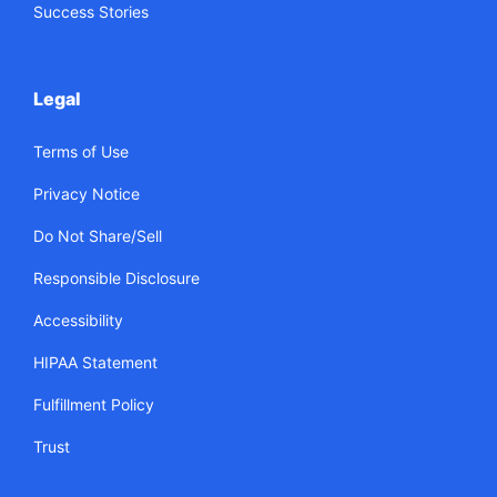
Success Stories
Legal
Terms of Use
Privacy Notice
Do Not Share/Sell
Responsible Disclosure
Accessibility
HIPAA Statement
Fulfillment Policy
Trust