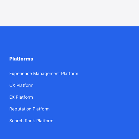
Platforms
Experience Management Platform
CX Platform
EX Platform
Reputation Platform
Search Rank Platform