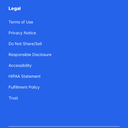
Legal
Terms of Use
Privacy Notice
Do Not Share/Sell
Responsible Disclosure
Accessibility
HIPAA Statement
Fulfillment Policy
Trust