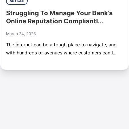
ARTICLE
Struggling To Manage Your Bank’s
Online Reputation Compliantl...
March 24, 2023
The internet can be a tough place to navigate, and
with hundreds of avenues where customers can l...