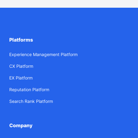
Platforms
Experience Management Platform
CX Platform
EX Platform
Reputation Platform
Search Rank Platform
Company