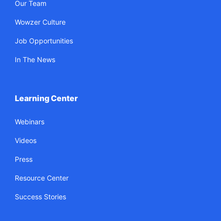
Our Team
Wowzer Culture
Job Opportunities
In The News
Learning Center
Webinars
Videos
Press
Resource Center
Success Stories