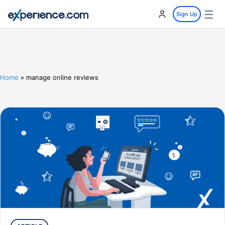
☰
Sign Up
Home
»
manage online reviews