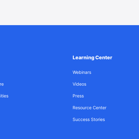
Learning Center
Webinars
re
Videos
ties
Press
Resource Center
Success Stories