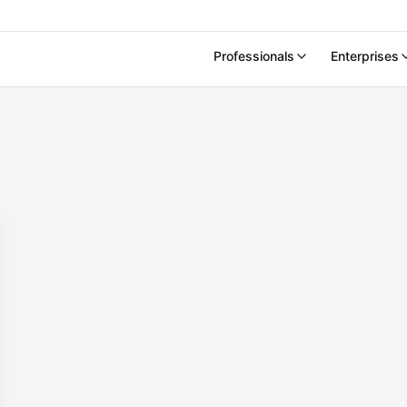
Professionals
Enterprises