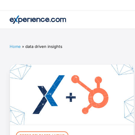
Home
»
data driven insights