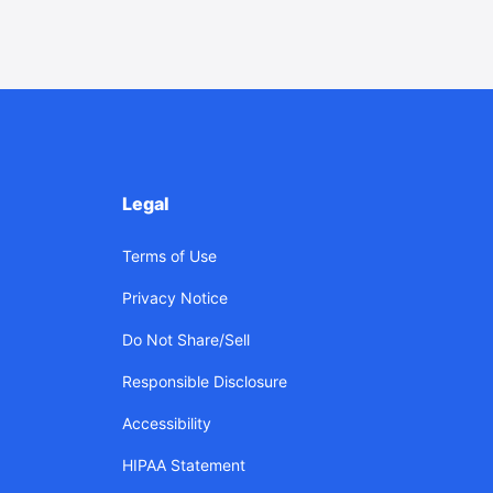
Legal
Terms of Use
Privacy Notice
Do Not Share/Sell
Responsible Disclosure
Accessibility
HIPAA Statement