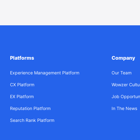
Platforms
Company
Experience Management Platform
Our Team
CX Platform
Wowzer Cultu
EX Platform
Job Opportuni
Reputation Platform
In The News
Search Rank Platform