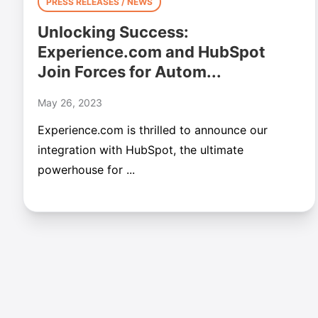
PRESS RELEASES / NEWS
Unlocking Success:
Experience.com and HubSpot
Join Forces for Autom...
May 26, 2023
Experience.com is thrilled to announce our
integration with HubSpot, the ultimate
powerhouse for ...