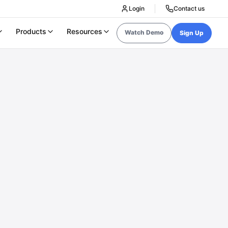
Login
Contact us
Products
Resources
Watch Demo
Sign Up