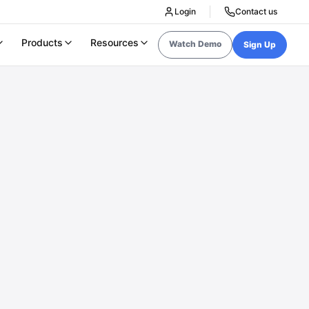
Login
Contact us
Products
Resources
Watch Demo
Sign Up