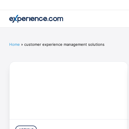
Home
»
customer experience management solutions