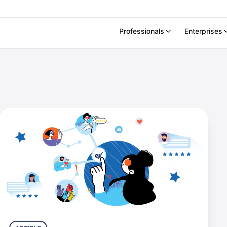
Professionals
Enterprises