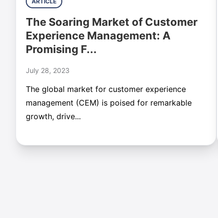
ARTICLE
The Soaring Market of Customer
Experience Management: A
Promising F...
July 28, 2023
The global market for customer experience
management (CEM) is poised for remarkable
growth, drive...