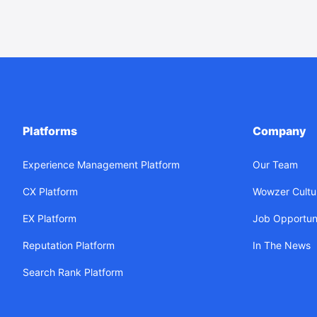
Platforms
Company
Experience Management Platform
Our Team
CX Platform
Wowzer Cultu
EX Platform
Job Opportuni
Reputation Platform
In The News
Search Rank Platform