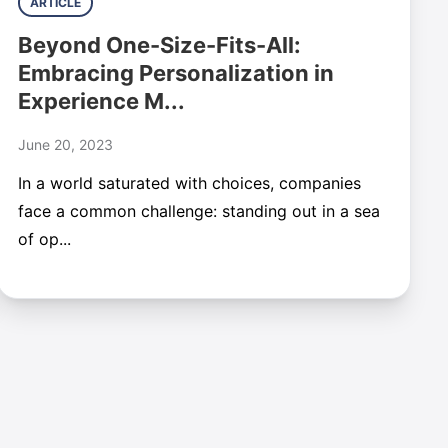
ARTICLE
Beyond One-Size-Fits-All:
Embracing Personalization in
Experience M...
June 20, 2023
In a world saturated with choices, companies
face a common challenge: standing out in a sea
of op...