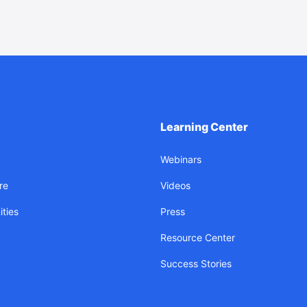
Learning Center
Webinars
re
Videos
ties
Press
Resource Center
Success Stories