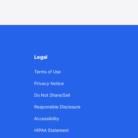
Legal
Terms of Use
Privacy Notice
Do Not Share/Sell
Responsible Disclosure
Accessibility
HIPAA Statement