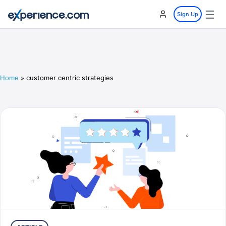
☰
Sign Up
Home
»
customer centric strategies