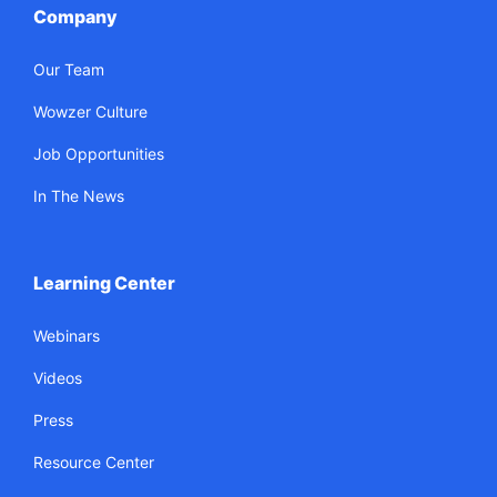
Company
Our Team
Wowzer Culture
Job Opportunities
In The News
Learning Center
Webinars
Videos
Press
Resource Center