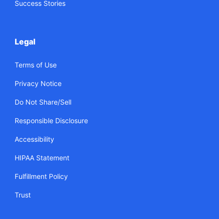
Success Stories
Legal
Terms of Use
Privacy Notice
Do Not Share/Sell
Responsible Disclosure
Accessibility
HIPAA Statement
Fulfillment Policy
Trust