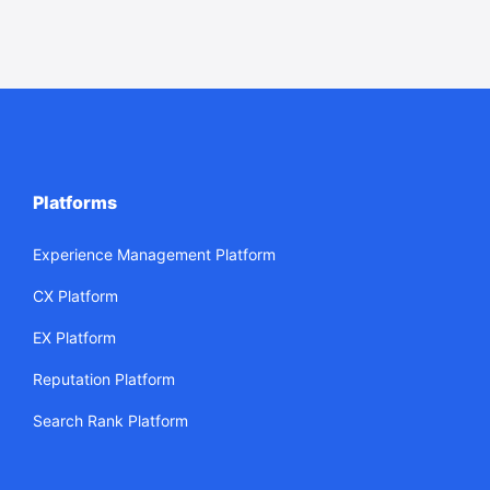
Platforms
Experience Management Platform
CX Platform
EX Platform
Reputation Platform
Search Rank Platform