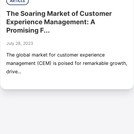
ARTICLE
The Soaring Market of Customer
Experience Management: A
Promising F...
July 28, 2023
The global market for customer experience
management (CEM) is poised for remarkable growth,
drive...