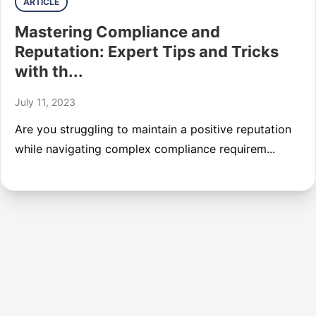
ARTICLE
Mastering Compliance and
Reputation: Expert Tips and Tricks
with th...
July 11, 2023
Are you struggling to maintain a positive reputation
while navigating complex compliance requirem...