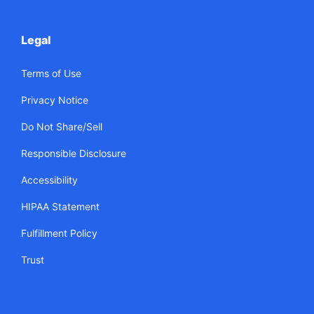
Legal
Terms of Use
Privacy Notice
Do Not Share/Sell
Responsible Disclosure
Accessibility
HIPAA Statement
Fulfillment Policy
Trust