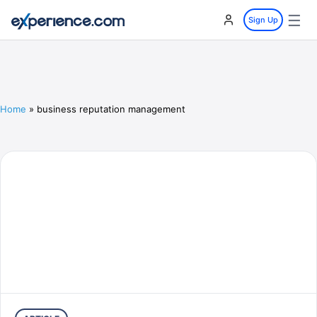
☰
Sign Up
Home
»
business reputation management