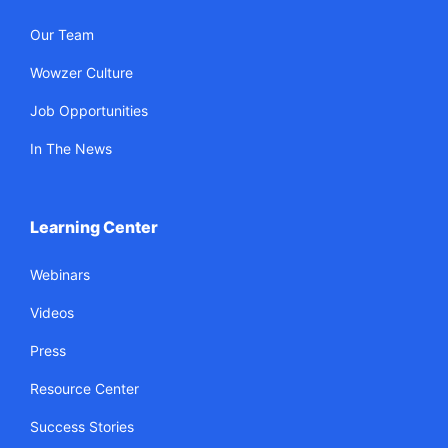
Our Team
Wowzer Culture
Job Opportunities
In The News
Learning Center
Webinars
Videos
Press
Resource Center
Success Stories