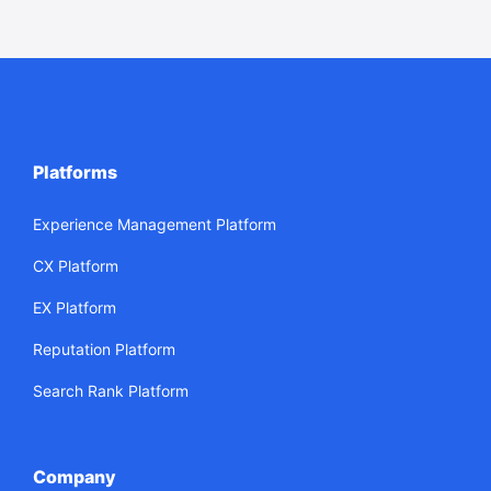
Platforms
Experience Management Platform
CX Platform
EX Platform
Reputation Platform
Search Rank Platform
Company