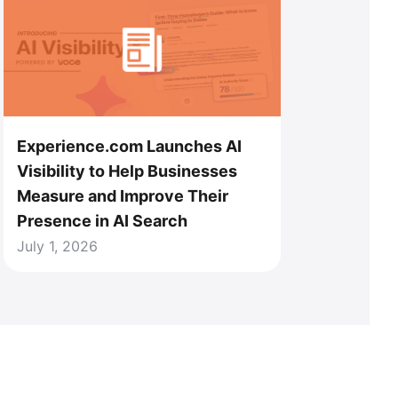
Experience.com Launches AI
Visibility to Help Businesses
Measure and Improve Their
Presence in AI Search
July 1, 2026