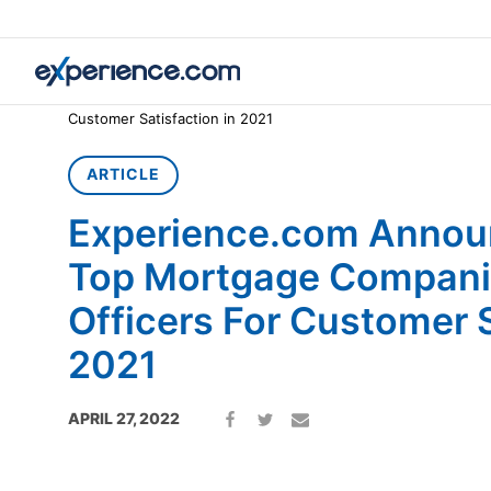
Home
»
Article
»
Experience.com Announces America’s Top M
Customer Satisfaction in 2021
ARTICLE
Experience.com Annou
Top Mortgage Compani
Officers For Customer S
2021
APRIL 27, 2022