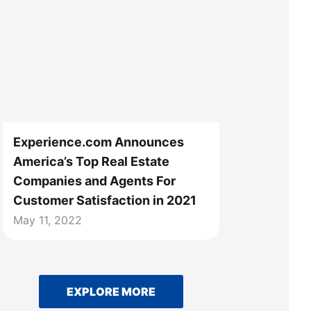
Experience.com Announces
America’s Top Real Estate
Companies and Agents For
Customer Satisfaction in 2021
May 11, 2022
EXPLORE MORE