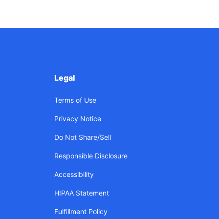
Legal
Terms of Use
Privacy Notice
Do Not Share/Sell
Responsible Disclosure
Accessibility
HIPAA Statement
Fulfillment Policy