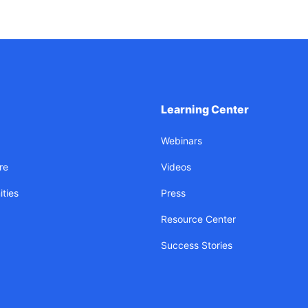
Learning Center
Webinars
re
Videos
ties
Press
Resource Center
Success Stories