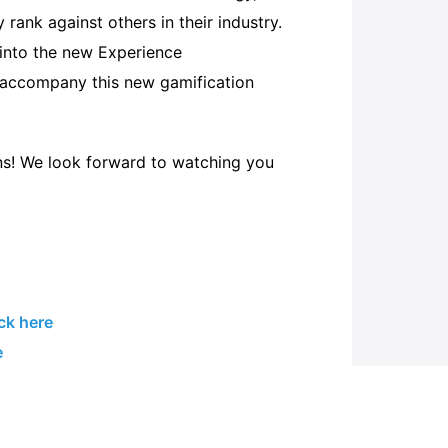
rank against others in their industry.
t into the new Experience
 accompany this new gamification
ons! We look forward to watching you
ick here
e