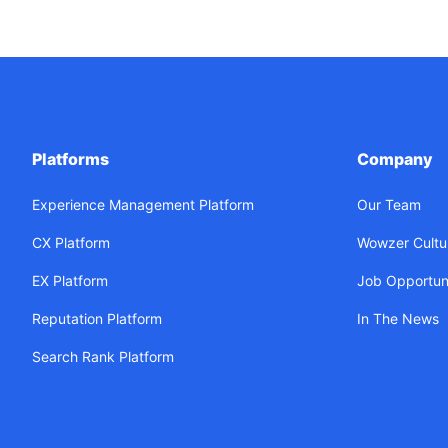
Platforms
Company
Experience Management Platform
Our Team
CX Platform
Wowzer Cultu
EX Platform
Job Opportuni
Reputation Platform
In The News
Search Rank Platform