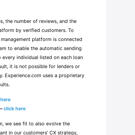
s, the number of reviews, and the
atform by verified customers. To
ce management platform is connected
tem to enable the automatic sending
 every individual listed on each loan
lt, it is not possible for lenders or
y. Experience.com uses a proprietary
ults.
 here
 –
click here
m, we see fit to also evolve the
nt in our customers’ CX strategy,