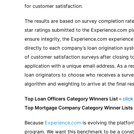
for customer satisfaction.
The results are based on survey completion rate
star ratings submitted to the Experience.com pl
ensure integrity, the Experience.com experien
directly to each company’s loan origination sys
of customer satisfaction surveys after closing to
application with a unique email address. As a resu
loan originators to choose who receives a surve
algorithm and weighting to arrive at the final res
Top Loan Officers Category Winners List –
click
Top Mortgage Company Category Winner Lists
Because
Experience.com
is evolving the platfor
program. We want this benchmark to be a consta