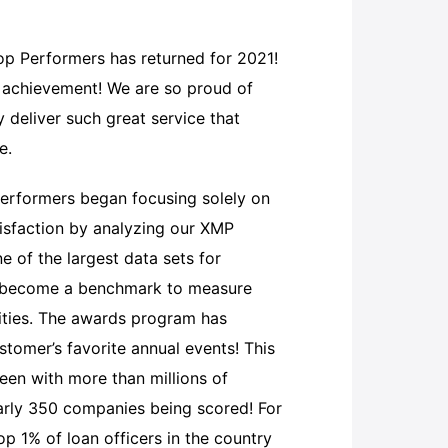
Top Performers has returned for 2021!
l achievement! We are so proud of
 deliver such great service that
re.
erformers began focusing solely on
isfaction by analyzing our XMP
 of the largest data sets for
s become a benchmark to measure
nities. The awards program has
tomer’s favorite annual events! This
been with more than millions of
arly 350 companies being scored! For
 1% of loan officers in the country