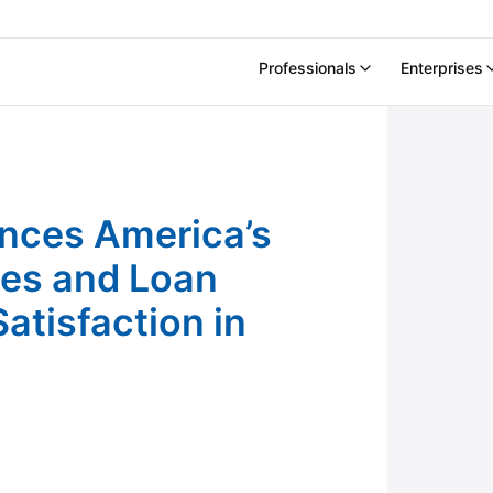
Professionals
Enterprises
ortgage Companies and Loan Officers For
nces America’s
es and Loan
atisfaction in