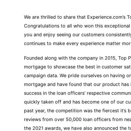
We are thrilled to share that Experience.com’s 
Congratulations to all who won this exceptiona
you and enjoy seeing our customers consistently
continues to make every experience matter mo
Founded along with the company in 2015, Top P
mortgage to showcase the best in customer sat
campaign data. We pride ourselves on having one
mortgage and have found that our product ha
success in the loan officers’ respective commu
quickly taken off and has become one of our cus
past year, the competition was the fiercest it’s 
reviews from over 50,000 loan officers from ne
the 2021 awards, we have also announced the top