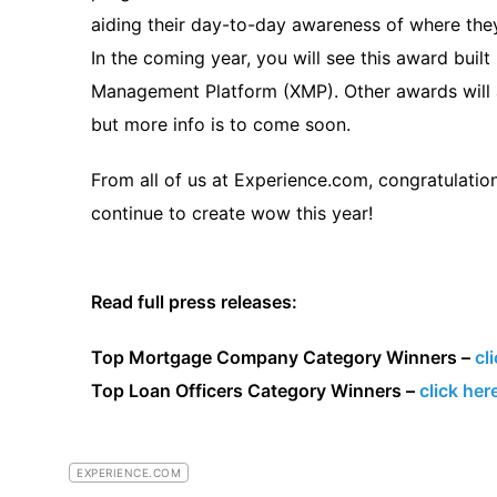
aiding their day-to-day awareness of where they 
In the coming year, you will see this award buil
Management Platform (XMP). Other awards will
but more info is to come soon.
From all of us at Experience.com, congratulati
continue to create wow this year!
Read full press releases:
Top Mortgage Company Category Winners –
cl
Top Loan Officers Category Winners –
click her
EXPERIENCE.COM