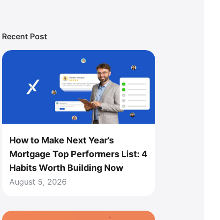
Recent Post
How to Make Next Year’s
Mortgage Top Performers List: 4
Habits Worth Building Now
August 5, 2026