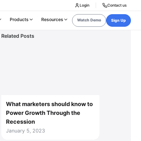
Login
Contact us
Products
Resources
Watch Demo
Sign Up
Related Posts
What marketers should know to
Power Growth Through the
Recession
January 5, 2023