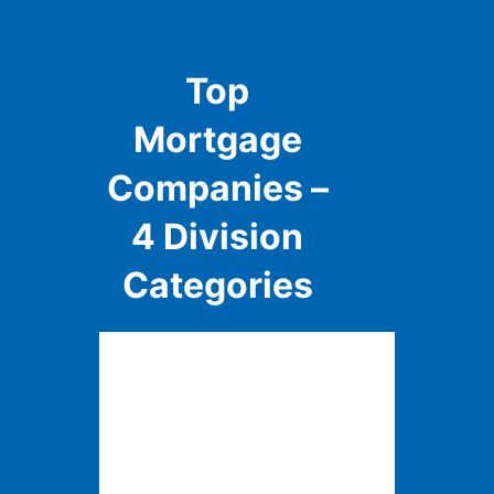
Top
Mortgage
Companies –
4 Division
Categories