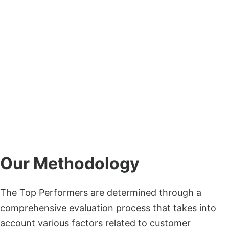
Our Methodology
The Top Performers are determined through a
comprehensive evaluation process that takes into
account various factors related to customer