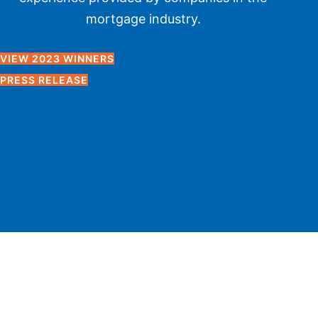
mortgage industry.
VIEW 2023 WINNERS
PRESS RELEASE