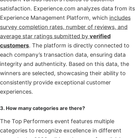
satisfaction. Experience.com analyzes data from its
Experience Management Platform, which
includes
survey completion rates, number of reviews, and
average star ratings submitted by
verified
customers
. The platform is directly connected to
each company’s transaction data, ensuring data
integrity and authenticity. Based on this data, the
winners are selected, showcasing their ability to
consistently provide exceptional customer
experiences.
3. How many categories are there?
The Top Performers event features multiple
categories to recognize excellence in different