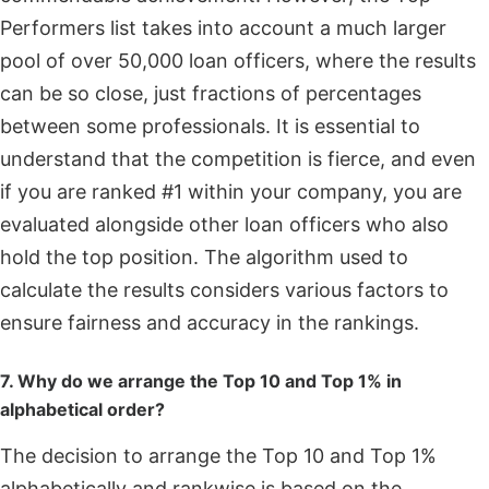
Performers list takes into account a much larger
pool of over 50,000 loan officers, where the results
can be so close, just fractions of percentages
between some professionals. It is essential to
understand that the competition is fierce, and even
if you are ranked #1 within your company, you are
evaluated alongside other loan officers who also
hold the top position. The algorithm used to
calculate the results considers various factors to
ensure fairness and accuracy in the rankings.
7. Why do we arrange the Top 10 and Top 1% in
alphabetical order?
The decision to arrange the Top 10 and Top 1%
alphabetically and rankwise is based on the