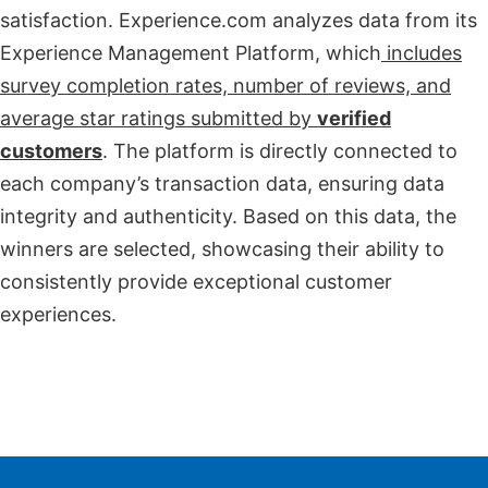
satisfaction. Experience.com analyzes data from its
Experience Management Platform, which
includes
survey completion rates, number of reviews, and
average star ratings submitted by
verified
customers
. The platform is directly connected to
each company’s transaction data, ensuring data
integrity and authenticity. Based on this data, the
winners are selected, showcasing their ability to
consistently provide exceptional customer
experiences.