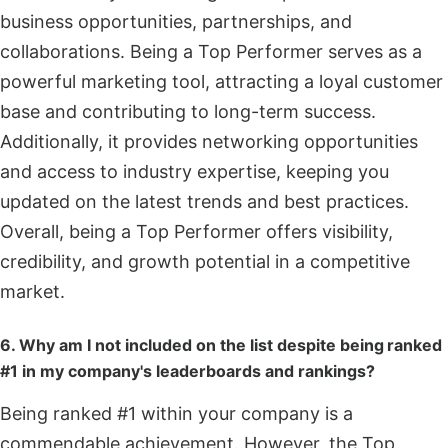
business opportunities, partnerships, and
collaborations. Being a Top Performer serves as a
powerful marketing tool, attracting a loyal customer
base and contributing to long-term success.
Additionally, it provides networking opportunities
and access to industry expertise, keeping you
updated on the latest trends and best practices.
Overall, being a Top Performer offers visibility,
credibility, and growth potential in a competitive
market.
6. Why am I not included on the list despite being ranked
#1 in my company's leaderboards and rankings?
Being ranked #1 within your company is a
commendable achievement. However, the Top