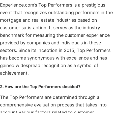
Experience.com’s Top Performers is a prestigious
event that recognizes outstanding performers in the
mortgage and real estate industries based on
customer satisfaction. It serves as the industry
benchmark for measuring the customer experience
provided by companies and individuals in these
sectors. Since its inception in 2015, Top Performers
has become synonymous with excellence and has
gained widespread recognition as a symbol of
achievement.
2. How are the Top Performers decided?
The Top Performers are determined through a
comprehensive evaluation process that takes into
account various factors related to customer