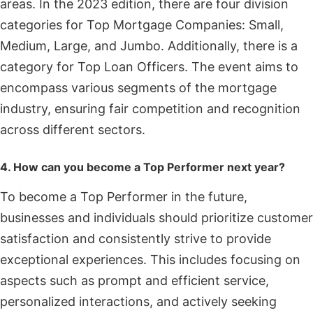
areas. In the 2023 edition, there are four division
categories for Top Mortgage Companies: Small,
Medium, Large, and Jumbo. Additionally, there is a
category for Top Loan Officers. The event aims to
encompass various segments of the mortgage
industry, ensuring fair competition and recognition
across different sectors.
4. How can you become a Top Performer next year?
To become a Top Performer in the future,
businesses and individuals should prioritize customer
satisfaction and consistently strive to provide
exceptional experiences. This includes focusing on
aspects such as prompt and efficient service,
personalized interactions, and actively seeking