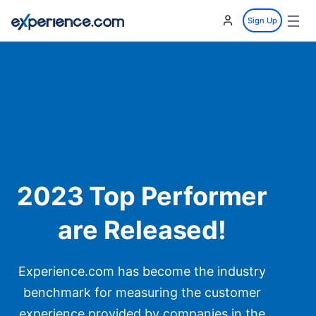
☰
Sign Up
2023 Top Performer
are Released!
Experience.com has become the industry
benchmark for measuring the customer
experience provided by companies in the