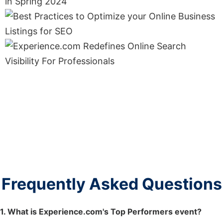
Frequently Asked Questions
1. What is Experience.com's Top Performers event?