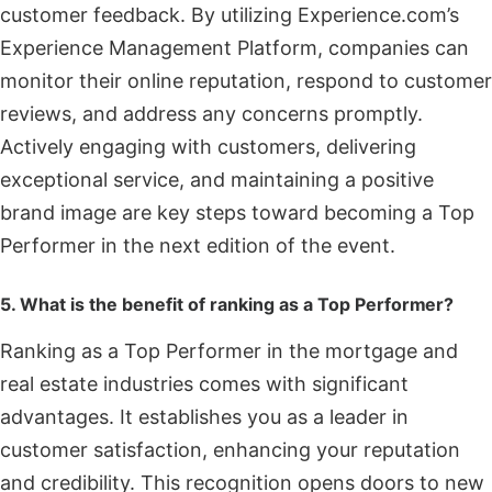
customer feedback. By utilizing Experience.com’s
Experience Management Platform, companies can
monitor their online reputation, respond to customer
reviews, and address any concerns promptly.
Actively engaging with customers, delivering
exceptional service, and maintaining a positive
brand image are key steps toward becoming a Top
Performer in the next edition of the event.
5. What is the benefit of ranking as a Top Performer?
Ranking as a Top Performer in the mortgage and
real estate industries comes with significant
advantages. It establishes you as a leader in
customer satisfaction, enhancing your reputation
and credibility. This recognition opens doors to new