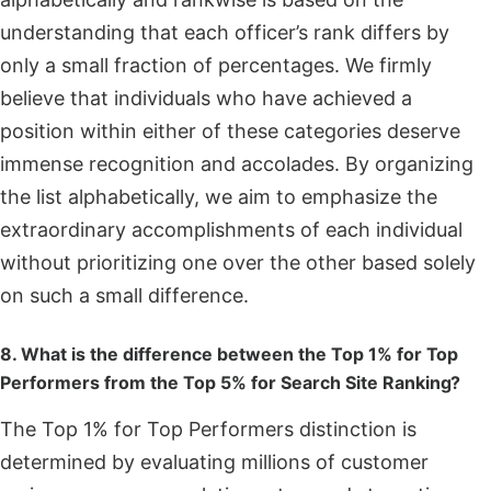
understanding that each officer’s rank differs by
only a small fraction of percentages. We firmly
believe that individuals who have achieved a
position within either of these categories deserve
immense recognition and accolades. By organizing
the list alphabetically, we aim to emphasize the
extraordinary accomplishments of each individual
without prioritizing one over the other based solely
on such a small difference.
8. What is the difference between the Top 1% for Top
Performers from the Top 5% for Search Site Ranking?
The Top 1% for Top Performers distinction is
determined by evaluating millions of customer