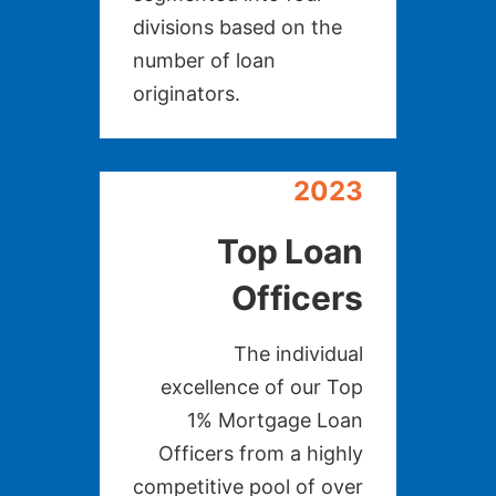
divisions based on the
number of loan
originators.
2023
Top Loan
Officers
The individual
excellence of our Top
1% Mortgage Loan
Officers from a highly
competitive pool of over