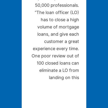
50,000 professionals.
“The loan officer (LO)
has to close a high
volume of mortgage
loans, and give each
customer a great
experience every time.
One poor review out of
100 closed loans can
eliminate a LO from
landing on this