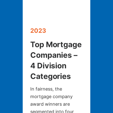
2023
Top Mortgage
Companies –
4 Division
Categories
In fairness, the
mortgage company
award winners are
segmented into four