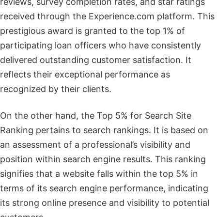
reviews, survey completion rates, and star ratings
received through the Experience.com platform. This
prestigious award is granted to the top 1% of
participating loan officers who have consistently
delivered outstanding customer satisfaction. It
reflects their exceptional performance as
recognized by their clients.
On the other hand, the Top 5% for Search Site
Ranking pertains to search rankings. It is based on
an assessment of a professional’s visibility and
position within search engine results. This ranking
signifies that a website falls within the top 5% in
terms of its search engine performance, indicating
its strong online presence and visibility to potential