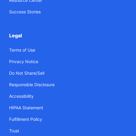
Resource Center
Success Stories
Legal
Terms of Use
Privacy Notice
Do Not Share/Sell
Responsible Disclosure
Accessibility
HIPAA Statement
Fulfillment Policy
Trust