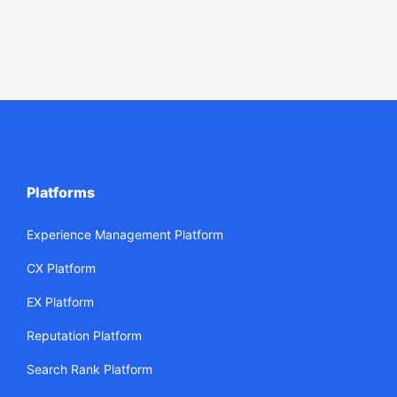
Platforms
Experience Management Platform
CX Platform
EX Platform
Reputation Platform
Search Rank Platform