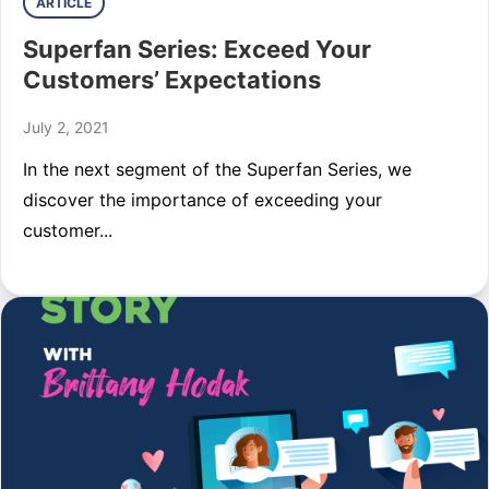
ARTICLE
Superfan Series: Exceed Your
Customers’ Expectations
July 2, 2021
In the next segment of the Superfan Series, we
discover the importance of exceeding your
customer...