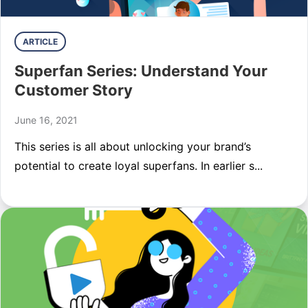
ARTICLE
Superfan Series: Understand Your
Customer Story
June 16, 2021
This series is all about unlocking your brand’s
potential to create loyal superfans. In earlier s...