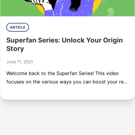
ARTICLE
Superfan Series: Unlock Your Origin
Story
June 11, 2021
Welcome back to the Superfan Series! This video
focuses on the various ways you can boost your re...