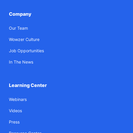
Company
Our Team
Wowzer Culture
Job Opportunities
In The News
Learning Center
Webinars
Videos
Press