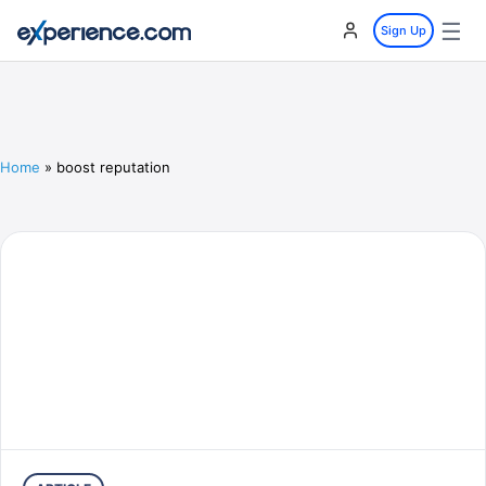
☰
Sign Up
Home
»
boost reputation